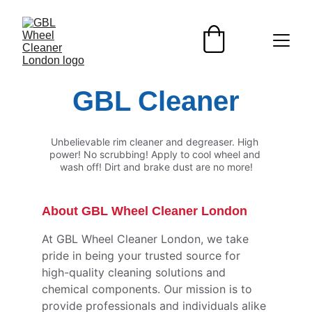
GBL Cleaner
Unbelievable rim cleaner and degreaser. High 
power! No scrubbing! Apply to cool wheel and 
wash off! Dirt and brake dust are no more!
About GBL Wheel Cleaner London
At GBL Wheel Cleaner London, we take 
pride in being your trusted source for 
high-quality cleaning solutions and 
chemical components. Our mission is to 
provide professionals and individuals alike 