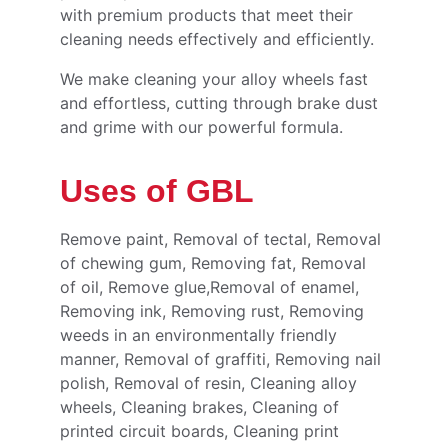
with premium products that meet their 
cleaning needs effectively and efficiently.
We make cleaning your alloy wheels fast 
and effortless, cutting through brake dust 
and grime with our powerful formula.
Uses of GBL
Remove paint, Removal of tectal, Removal 
of chewing gum, Removing fat, Removal 
of oil, Remove glue,Removal of enamel, 
Removing ink, Removing rust, Removing 
weeds in an environmentally friendly 
manner, Removal of graffiti, Removing nail 
polish, Removal of resin, Cleaning alloy 
wheels, Cleaning brakes, Cleaning of 
printed circuit boards, Cleaning print 