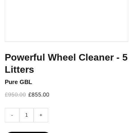
Powerful Wheel Cleaner - 5
Litters
Pure GBL
£950.00
£855.00
-
+